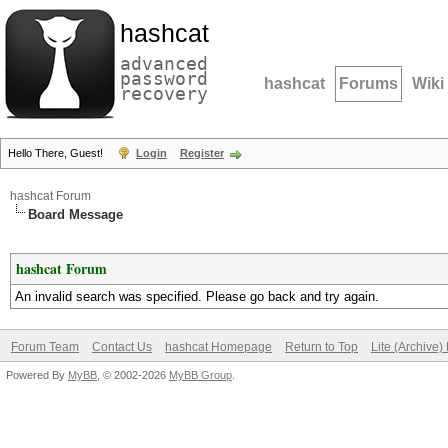
hashcat
advanced
password
hashcat
Forums
Wiki
recovery
Hello There, Guest!
Login
Register
hashcat Forum
Board Message
hashcat Forum
An invalid search was specified. Please go back and try again.
Forum Team
Contact Us
hashcat Homepage
Return to Top
Lite (Archive
Powered By
MyBB
, © 2002-2026
MyBB Group
.