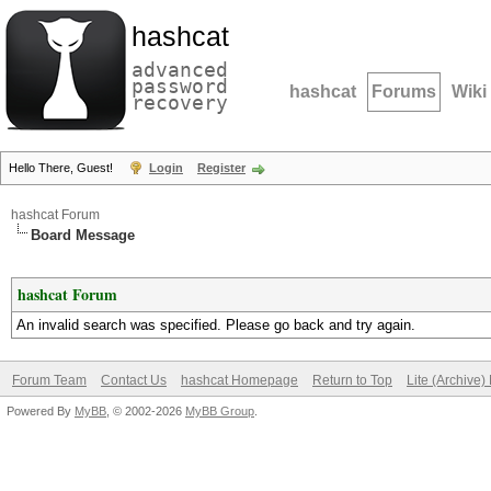
hashcat
advanced
password
hashcat
Forums
Wiki
recovery
Hello There, Guest!
Login
Register
hashcat Forum
Board Message
hashcat Forum
An invalid search was specified. Please go back and try again.
Forum Team
Contact Us
hashcat Homepage
Return to Top
Lite (Archive
Powered By
MyBB
, © 2002-2026
MyBB Group
.