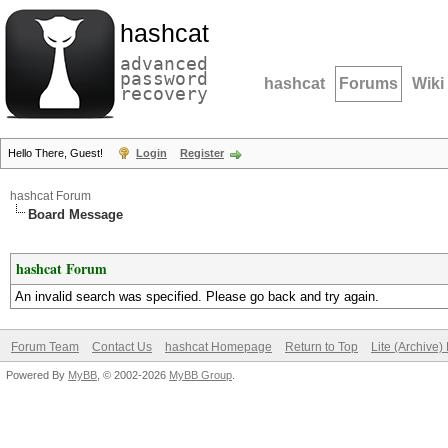
hashcat
advanced
password
hashcat
Forums
Wiki
recovery
Hello There, Guest!
Login
Register
hashcat Forum
Board Message
hashcat Forum
An invalid search was specified. Please go back and try again.
Forum Team
Contact Us
hashcat Homepage
Return to Top
Lite (Archive
Powered By
MyBB
, © 2002-2026
MyBB Group
.