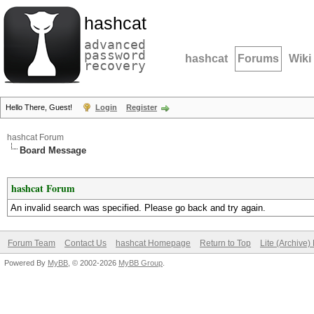
hashcat
advanced
password
hashcat
Forums
Wiki
recovery
Hello There, Guest!
Login
Register
hashcat Forum
Board Message
hashcat Forum
An invalid search was specified. Please go back and try again.
Forum Team
Contact Us
hashcat Homepage
Return to Top
Lite (Archive
Powered By
MyBB
, © 2002-2026
MyBB Group
.