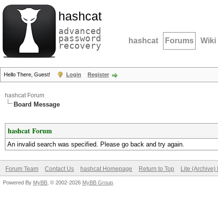
hashcat
advanced
password
hashcat
Forums
Wiki
recovery
Hello There, Guest!
Login
Register
hashcat Forum
Board Message
hashcat Forum
An invalid search was specified. Please go back and try again.
Forum Team
Contact Us
hashcat Homepage
Return to Top
Lite (Archive
Powered By
MyBB
, © 2002-2026
MyBB Group
.