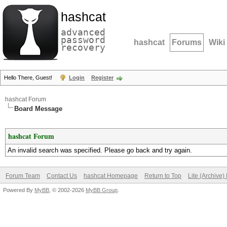
hashcat
advanced
password
hashcat
Forums
Wiki
recovery
Hello There, Guest!
Login
Register
hashcat Forum
Board Message
hashcat Forum
An invalid search was specified. Please go back and try again.
Forum Team
Contact Us
hashcat Homepage
Return to Top
Lite (Archive
Powered By
MyBB
, © 2002-2026
MyBB Group
.