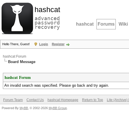
hashcat
advanced
password
hashcat
Forums
Wiki
recovery
Hello There, Guest!
Login
Register
hashcat Forum
Board Message
hashcat Forum
An invalid search was specified. Please go back and try again.
Forum Team
Contact Us
hashcat Homepage
Return to Top
Lite (Archive
Powered By
MyBB
, © 2002-2026
MyBB Group
.