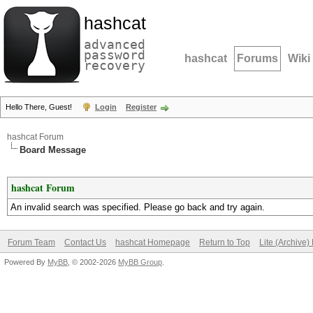
hashcat
advanced
password
hashcat
Forums
Wiki
recovery
Hello There, Guest!
Login
Register
hashcat Forum
Board Message
hashcat Forum
An invalid search was specified. Please go back and try again.
Forum Team
Contact Us
hashcat Homepage
Return to Top
Lite (Archive
Powered By
MyBB
, © 2002-2026
MyBB Group
.