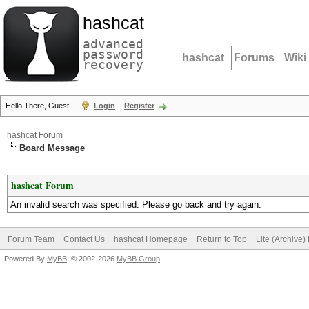
hashcat
advanced
password
hashcat
Forums
Wiki
recovery
Hello There, Guest!
Login
Register
hashcat Forum
Board Message
hashcat Forum
An invalid search was specified. Please go back and try again.
Forum Team
Contact Us
hashcat Homepage
Return to Top
Lite (Archive
Powered By
MyBB
, © 2002-2026
MyBB Group
.