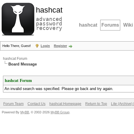
hashcat
advanced
password
hashcat
Forums
Wiki
recovery
Hello There, Guest!
Login
Register
hashcat Forum
Board Message
hashcat Forum
An invalid search was specified. Please go back and try again.
Forum Team
Contact Us
hashcat Homepage
Return to Top
Lite (Archive
Powered By
MyBB
, © 2002-2026
MyBB Group
.