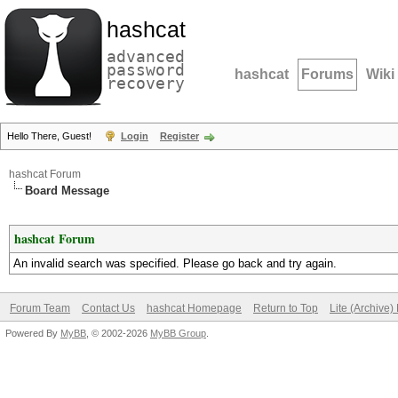
hashcat
advanced
password
hashcat
Forums
Wiki
recovery
Hello There, Guest!
Login
Register
hashcat Forum
Board Message
hashcat Forum
An invalid search was specified. Please go back and try again.
Forum Team
Contact Us
hashcat Homepage
Return to Top
Lite (Archive
Powered By
MyBB
, © 2002-2026
MyBB Group
.