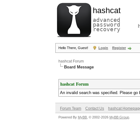
hashcat
advanced
password
recovery
Hello There, Guest!
Login
Register
hashcat Forum
Board Message
hashcat Forum
An invalid search was specified. Please go 
Forum Team
Contact Us
hashcat Homepag
Powered By
MyBB
, © 2002-2026
MyBB Group
.