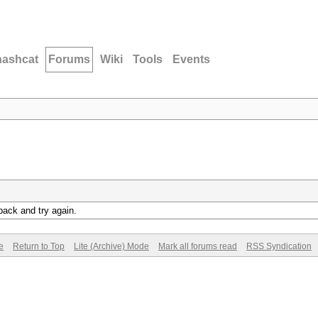
hashcat
Forums
Wiki
Tools
Events
back and try again.
e
Return to Top
Lite (Archive) Mode
Mark all forums read
RSS Syndication