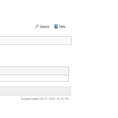
Search
Help
Current time:
08-07-2026, 05:46 PM