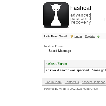
hashcat
advanced
password
recovery
Hello There, Guest!
Login
Register
hashcat Forum
Board Message
hashcat Forum
An invalid search was specified. Please go 
Forum Team
Contact Us
hashcat Homepag
Powered By
MyBB
, © 2002-2026
MyBB Group
.