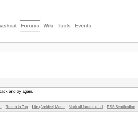
hashcat
Forums
Wiki
Tools
Events
back and try again.
e
Return to Top
Lite (Archive) Mode
Mark all forums read
RSS Syndication