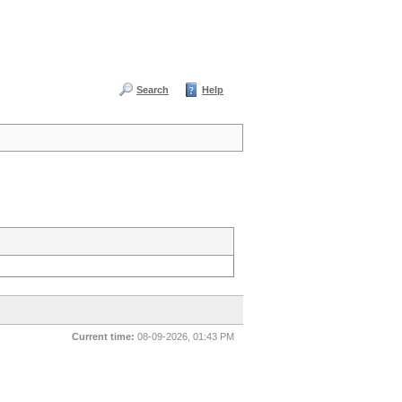
Search
Help
Current time:
08-09-2026, 01:43 PM