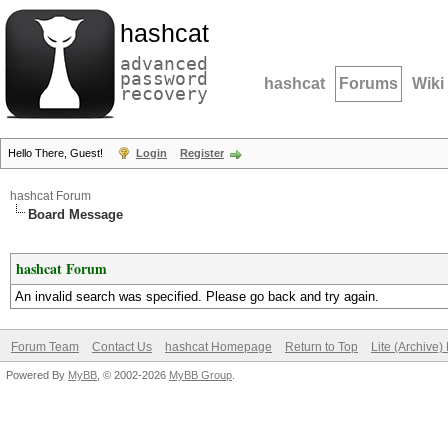
hashcat
advanced
password
hashcat
Forums
Wiki
recovery
Hello There, Guest!
Login
Register
hashcat Forum
Board Message
hashcat Forum
An invalid search was specified. Please go back and try again.
Forum Team
Contact Us
hashcat Homepage
Return to Top
Lite (Archive
Powered By
MyBB
, © 2002-2026
MyBB Group
.