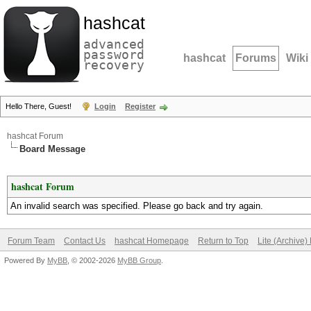
hashcat
advanced
password
hashcat
Forums
Wiki
recovery
Hello There, Guest!
Login
Register
hashcat Forum
Board Message
hashcat Forum
An invalid search was specified. Please go back and try again.
Forum Team
Contact Us
hashcat Homepage
Return to Top
Lite (Archive
Powered By
MyBB
, © 2002-2026
MyBB Group
.