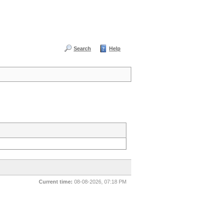
Search
Help
Current time:
08-08-2026, 07:18 PM