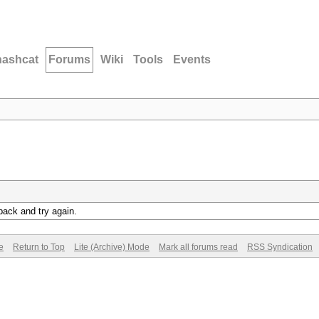
hashcat
Forums
Wiki
Tools
Events
back and try again.
e
Return to Top
Lite (Archive) Mode
Mark all forums read
RSS Syndication