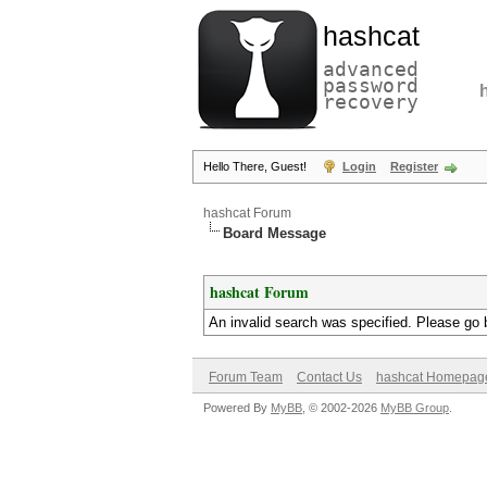
hashcat
advanced
password
recovery
Hello There, Guest!
Login
Register
hashcat Forum
Board Message
hashcat Forum
An invalid search was specified. Please go 
Forum Team
Contact Us
hashcat Homepag
Powered By
MyBB
, © 2002-2026
MyBB Group
.