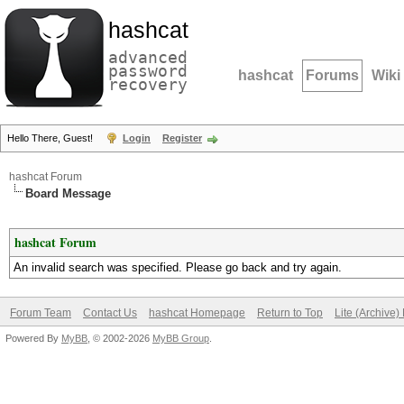
hashcat
advanced
password
hashcat
Forums
Wiki
recovery
Hello There, Guest!
Login
Register
hashcat Forum
Board Message
hashcat Forum
An invalid search was specified. Please go back and try again.
Forum Team
Contact Us
hashcat Homepage
Return to Top
Lite (Archive
Powered By
MyBB
, © 2002-2026
MyBB Group
.