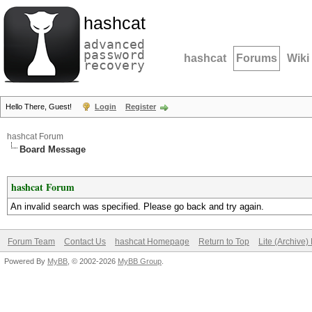
hashcat
advanced
password
hashcat
Forums
Wiki
recovery
Hello There, Guest!
Login
Register
hashcat Forum
Board Message
hashcat Forum
An invalid search was specified. Please go back and try again.
Forum Team
Contact Us
hashcat Homepage
Return to Top
Lite (Archive
Powered By
MyBB
, © 2002-2026
MyBB Group
.