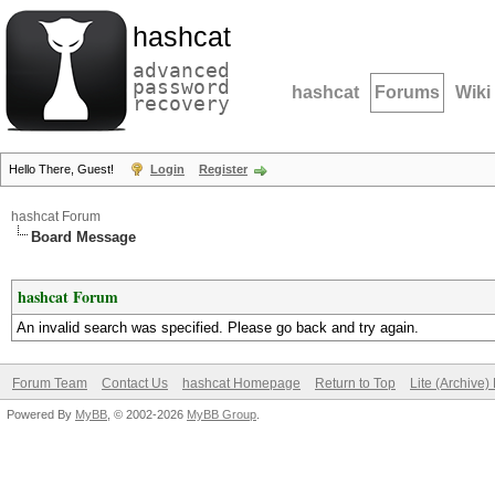
hashcat
advanced
password
hashcat
Forums
Wiki
recovery
Hello There, Guest!
Login
Register
hashcat Forum
Board Message
hashcat Forum
An invalid search was specified. Please go back and try again.
Forum Team
Contact Us
hashcat Homepage
Return to Top
Lite (Archive
Powered By
MyBB
, © 2002-2026
MyBB Group
.