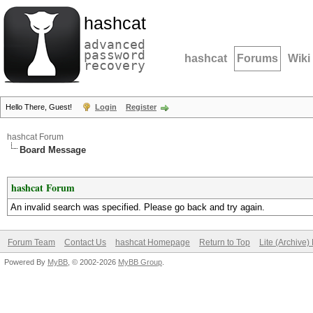
hashcat
advanced
password
hashcat
Forums
Wiki
recovery
Hello There, Guest!
Login
Register
hashcat Forum
Board Message
hashcat Forum
An invalid search was specified. Please go back and try again.
Forum Team
Contact Us
hashcat Homepage
Return to Top
Lite (Archive
Powered By
MyBB
, © 2002-2026
MyBB Group
.