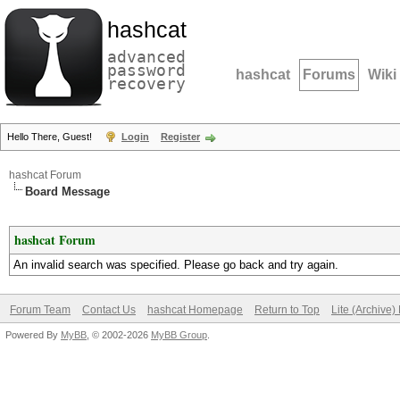
hashcat
advanced
password
hashcat
Forums
Wiki
recovery
Hello There, Guest!
Login
Register
hashcat Forum
Board Message
hashcat Forum
An invalid search was specified. Please go back and try again.
Forum Team
Contact Us
hashcat Homepage
Return to Top
Lite (Archive
Powered By
MyBB
, © 2002-2026
MyBB Group
.