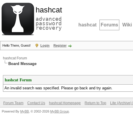
hashcat
advanced
password
hashcat
Forums
Wiki
recovery
Hello There, Guest!
Login
Register
hashcat Forum
Board Message
hashcat Forum
An invalid search was specified. Please go back and try again.
Forum Team
Contact Us
hashcat Homepage
Return to Top
Lite (Archive
Powered By
MyBB
, © 2002-2026
MyBB Group
.