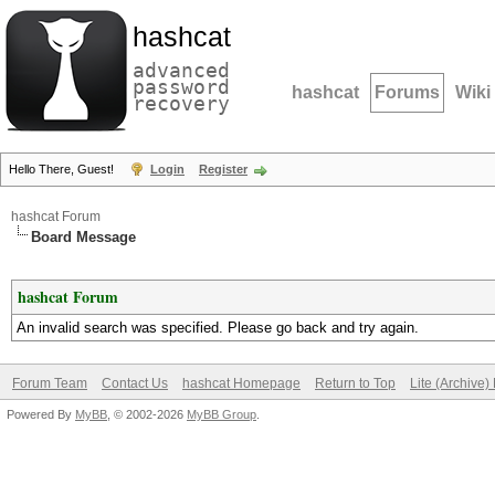
hashcat
advanced
password
hashcat
Forums
Wiki
recovery
Hello There, Guest!
Login
Register
hashcat Forum
Board Message
hashcat Forum
An invalid search was specified. Please go back and try again.
Forum Team
Contact Us
hashcat Homepage
Return to Top
Lite (Archive
Powered By
MyBB
, © 2002-2026
MyBB Group
.