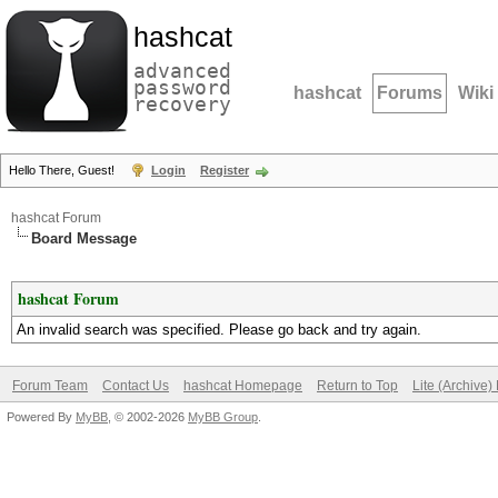
hashcat
advanced
password
hashcat
Forums
Wiki
recovery
Hello There, Guest!
Login
Register
hashcat Forum
Board Message
hashcat Forum
An invalid search was specified. Please go back and try again.
Forum Team
Contact Us
hashcat Homepage
Return to Top
Lite (Archive
Powered By
MyBB
, © 2002-2026
MyBB Group
.