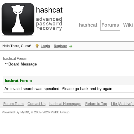
hashcat
advanced
password
hashcat
Forums
Wiki
recovery
Hello There, Guest!
Login
Register
hashcat Forum
Board Message
hashcat Forum
An invalid search was specified. Please go back and try again.
Forum Team
Contact Us
hashcat Homepage
Return to Top
Lite (Archive
Powered By
MyBB
, © 2002-2026
MyBB Group
.