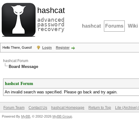
hashcat
advanced
password
hashcat
Forums
Wiki
recovery
Hello There, Guest!
Login
Register
hashcat Forum
Board Message
hashcat Forum
An invalid search was specified. Please go back and try again.
Forum Team
Contact Us
hashcat Homepage
Return to Top
Lite (Archive
Powered By
MyBB
, © 2002-2026
MyBB Group
.