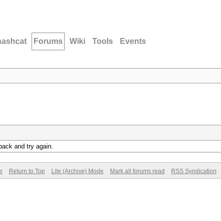
hashcat
Forums
Wiki
Tools
Events
back and try again.
e
Return to Top
Lite (Archive) Mode
Mark all forums read
RSS Syndication