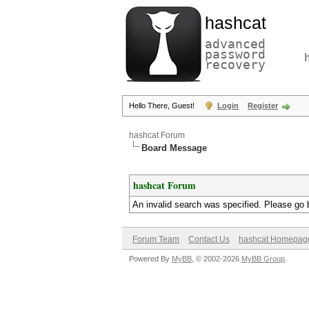
hashcat
advanced
password
recovery
Hello There, Guest!
Login
Register
hashcat Forum
Board Message
hashcat Forum
An invalid search was specified. Please go 
Forum Team
Contact Us
hashcat Homepag
Powered By
MyBB
, © 2002-2026
MyBB Group
.