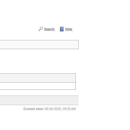
Search
Help
Current time:
08-08-2026, 09:25 AM