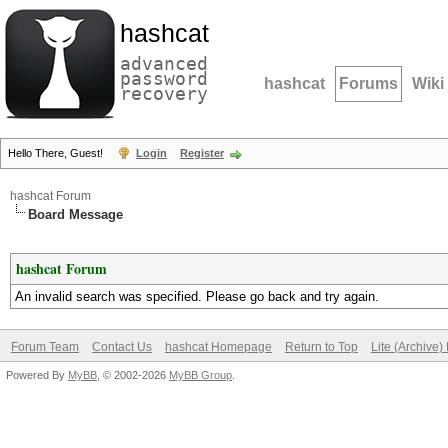
hashcat
advanced
password
hashcat
Forums
Wiki
recovery
Hello There, Guest!
Login
Register
hashcat Forum
Board Message
hashcat Forum
An invalid search was specified. Please go back and try again.
Forum Team
Contact Us
hashcat Homepage
Return to Top
Lite (Archive
Powered By
MyBB
, © 2002-2026
MyBB Group
.