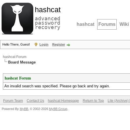
hashcat
advanced
password
hashcat
Forums
Wiki
recovery
Hello There, Guest!
Login
Register
hashcat Forum
Board Message
hashcat Forum
An invalid search was specified. Please go back and try again.
Forum Team
Contact Us
hashcat Homepage
Return to Top
Lite (Archive
Powered By
MyBB
, © 2002-2026
MyBB Group
.