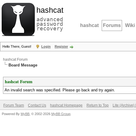
hashcat
advanced
password
hashcat
Forums
Wiki
recovery
Hello There, Guest!
Login
Register
hashcat Forum
Board Message
hashcat Forum
An invalid search was specified. Please go back and try again.
Forum Team
Contact Us
hashcat Homepage
Return to Top
Lite (Archive
Powered By
MyBB
, © 2002-2026
MyBB Group
.