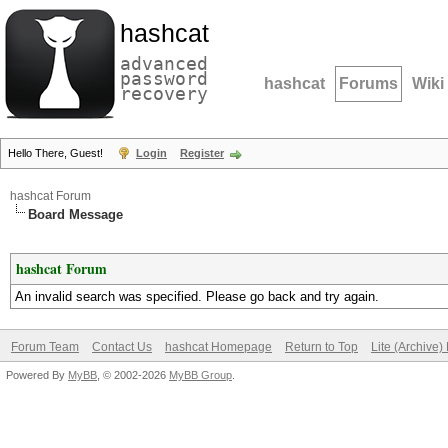
hashcat
advanced
password
hashcat
Forums
Wiki
recovery
Hello There, Guest!
Login
Register
hashcat Forum
Board Message
hashcat Forum
An invalid search was specified. Please go back and try again.
Forum Team
Contact Us
hashcat Homepage
Return to Top
Lite (Archive
Powered By
MyBB
, © 2002-2026
MyBB Group
.