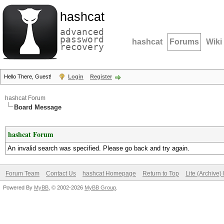
hashcat
advanced
password
hashcat
Forums
Wiki
recovery
Hello There, Guest!
Login
Register
hashcat Forum
Board Message
hashcat Forum
An invalid search was specified. Please go back and try again.
Forum Team
Contact Us
hashcat Homepage
Return to Top
Lite (Archive
Powered By
MyBB
, © 2002-2026
MyBB Group
.