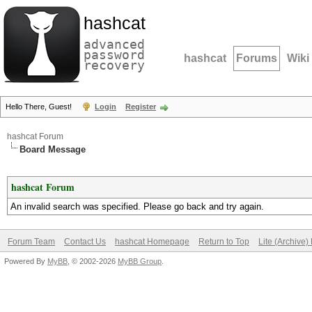
hashcat
advanced
password
hashcat
Forums
Wiki
recovery
Hello There, Guest!
Login
Register
hashcat Forum
Board Message
hashcat Forum
An invalid search was specified. Please go back and try again.
Forum Team
Contact Us
hashcat Homepage
Return to Top
Lite (Archive
Powered By
MyBB
, © 2002-2026
MyBB Group
.