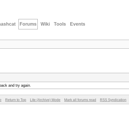
hashcat
Forums
Wiki
Tools
Events
back and try again.
e
Return to Top
Lite (Archive) Mode
Mark all forums read
RSS Syndication