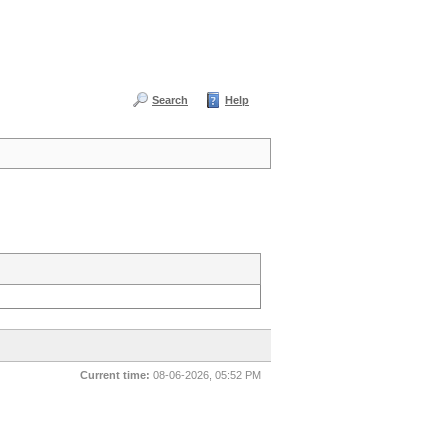
Search
Help
Current time:
08-06-2026, 05:52 PM