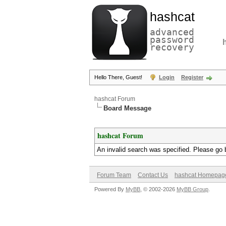
hashcat
advanced
password
recovery
Hello There, Guest!
Login
Register
hashcat Forum
Board Message
hashcat Forum
An invalid search was specified. Please go 
Forum Team
Contact Us
hashcat Homepag
Powered By
MyBB
, © 2002-2026
MyBB Group
.