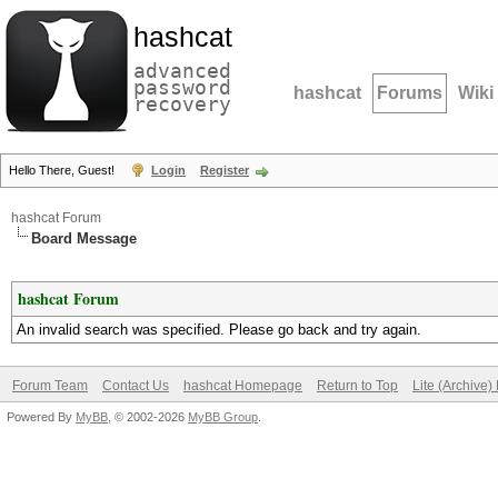
hashcat
advanced
password
hashcat
Forums
Wiki
recovery
Hello There, Guest!
Login
Register
hashcat Forum
Board Message
hashcat Forum
An invalid search was specified. Please go back and try again.
Forum Team
Contact Us
hashcat Homepage
Return to Top
Lite (Archive
Powered By
MyBB
, © 2002-2026
MyBB Group
.