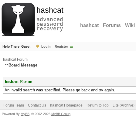
hashcat
advanced
password
hashcat
Forums
Wiki
recovery
Hello There, Guest!
Login
Register
hashcat Forum
Board Message
hashcat Forum
An invalid search was specified. Please go back and try again.
Forum Team
Contact Us
hashcat Homepage
Return to Top
Lite (Archive
Powered By
MyBB
, © 2002-2026
MyBB Group
.