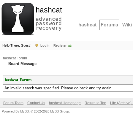
hashcat
advanced
password
hashcat
Forums
Wiki
recovery
Hello There, Guest!
Login
Register
hashcat Forum
Board Message
hashcat Forum
An invalid search was specified. Please go back and try again.
Forum Team
Contact Us
hashcat Homepage
Return to Top
Lite (Archive
Powered By
MyBB
, © 2002-2026
MyBB Group
.