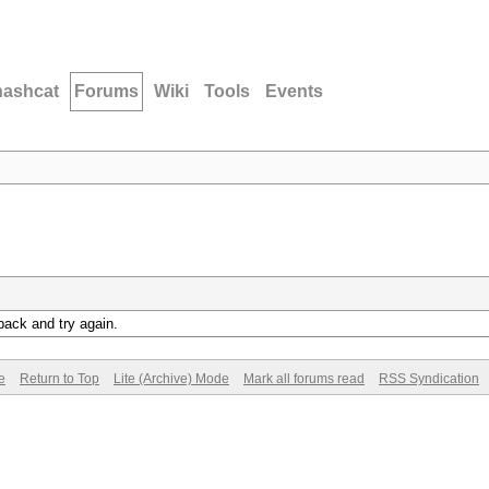
hashcat
Forums
Wiki
Tools
Events
back and try again.
e
Return to Top
Lite (Archive) Mode
Mark all forums read
RSS Syndication