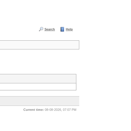
Search
Help
Current time:
08-08-2026, 07:07 PM