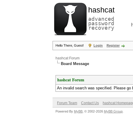
hashcat
advanced
password
recovery
Hello There, Guest!
Login
Register
hashcat Forum
Board Message
hashcat Forum
An invalid search was specified. Please go 
Forum Team
Contact Us
hashcat Homepag
Powered By
MyBB
, © 2002-2026
MyBB Group
.