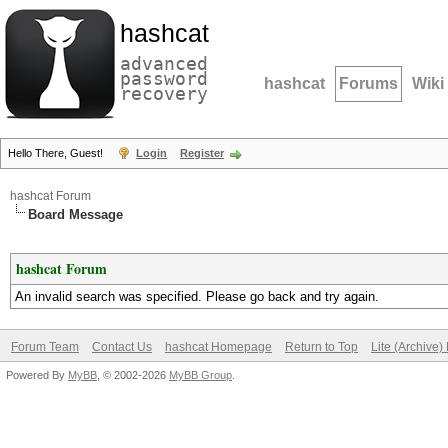
hashcat
advanced
password
hashcat
Forums
Wiki
recovery
Hello There, Guest!
Login
Register
hashcat Forum
Board Message
hashcat Forum
An invalid search was specified. Please go back and try again.
Forum Team
Contact Us
hashcat Homepage
Return to Top
Lite (Archive
Powered By
MyBB
, © 2002-2026
MyBB Group
.