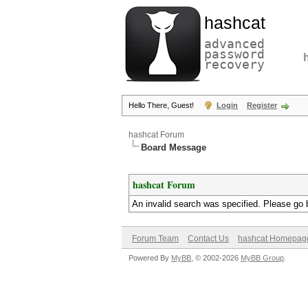
hashcat
advanced
password
recovery
Hello There, Guest!
Login
Register
hashcat Forum
Board Message
hashcat Forum
An invalid search was specified. Please go 
Forum Team
Contact Us
hashcat Homepag
Powered By
MyBB
, © 2002-2026
MyBB Group
.