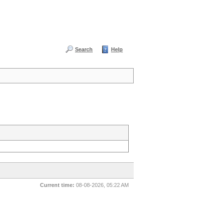
Search
Help
Current time:
08-08-2026, 05:22 AM