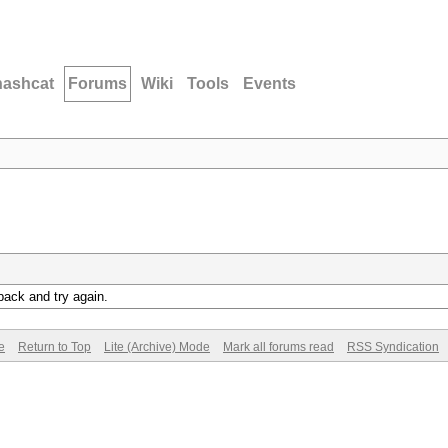
hashcat
Forums
Wiki
Tools
Events
back and try again.
e
Return to Top
Lite (Archive) Mode
Mark all forums read
RSS Syndication