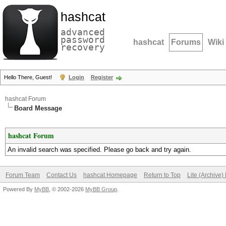
hashcat
advanced
password
hashcat
Forums
Wiki
recovery
Hello There, Guest!
Login
Register
hashcat Forum
Board Message
hashcat Forum
An invalid search was specified. Please go back and try again.
Forum Team
Contact Us
hashcat Homepage
Return to Top
Lite (Archive
Powered By
MyBB
, © 2002-2026
MyBB Group
.