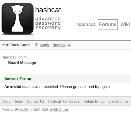
hashcat
advanced
password
hashcat
Forums
Wiki
recovery
Hello There, Guest!
Login
Register
hashcat Forum
Board Message
hashcat Forum
An invalid search was specified. Please go back and try again.
Forum Team
Contact Us
hashcat Homepage
Return to Top
Lite (Archive
Powered By
MyBB
, © 2002-2026
MyBB Group
.