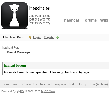
hashcat
advanced
password
hashcat
Forums
Wiki
recovery
Hello There, Guest!
Login
Register
hashcat Forum
Board Message
hashcat Forum
An invalid search was specified. Please go back and try again.
Forum Team
Contact Us
hashcat Homepage
Return to Top
Lite (Archive
Powered By
MyBB
, © 2002-2026
MyBB Group
.