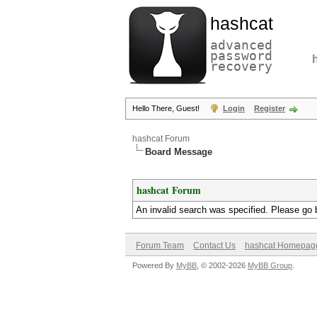
hashcat
advanced
password
recovery
Hello There, Guest!
Login
Register
hashcat Forum
Board Message
hashcat Forum
An invalid search was specified. Please go 
Forum Team
Contact Us
hashcat Homepag
Powered By
MyBB
, © 2002-2026
MyBB Group
.