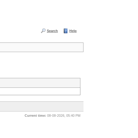
Search
Help
Current time:
08-08-2026, 05:40 PM