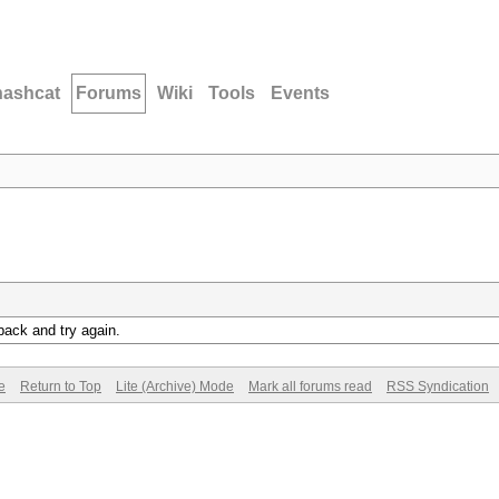
hashcat
Forums
Wiki
Tools
Events
back and try again.
e
Return to Top
Lite (Archive) Mode
Mark all forums read
RSS Syndication