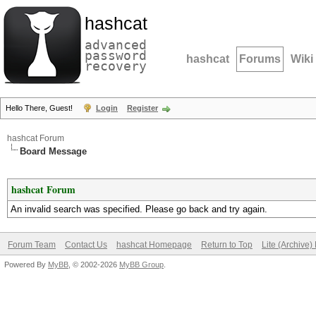
hashcat
advanced
password
hashcat
Forums
Wiki
recovery
Hello There, Guest!
Login
Register
hashcat Forum
Board Message
hashcat Forum
An invalid search was specified. Please go back and try again.
Forum Team
Contact Us
hashcat Homepage
Return to Top
Lite (Archive
Powered By
MyBB
, © 2002-2026
MyBB Group
.