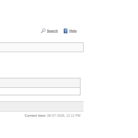
Search
Help
Current time:
08-07-2026, 12:12 PM