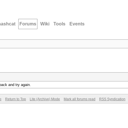
hashcat
Forums
Wiki
Tools
Events
back and try again.
e
Return to Top
Lite (Archive) Mode
Mark all forums read
RSS Syndication