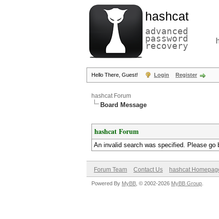
hashcat
advanced
password
recovery
Hello There, Guest!
Login
Register
hashcat Forum
Board Message
hashcat Forum
An invalid search was specified. Please go 
Forum Team
Contact Us
hashcat Homepag
Powered By
MyBB
, © 2002-2026
MyBB Group
.