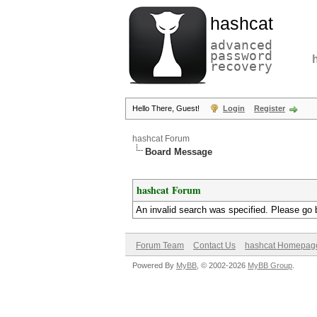
hashcat
advanced
password
recovery
Hello There, Guest!
Login
Register
hashcat Forum
Board Message
hashcat Forum
An invalid search was specified. Please go 
Forum Team
Contact Us
hashcat Homepag
Powered By
MyBB
, © 2002-2026
MyBB Group
.