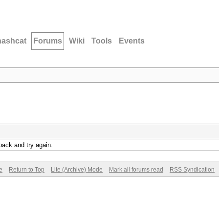
hashcat
Forums
Wiki
Tools
Events
back and try again.
e
Return to Top
Lite (Archive) Mode
Mark all forums read
RSS Syndication