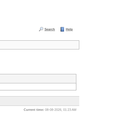
Search
Help
Current time:
08-08-2026, 01:23 AM