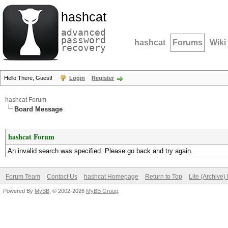
hashcat
advanced
password
hashcat
Forums
Wiki
recovery
Hello There, Guest!
Login
Register
hashcat Forum
Board Message
hashcat Forum
An invalid search was specified. Please go back and try again.
Forum Team
Contact Us
hashcat Homepage
Return to Top
Lite (Archive
Powered By
MyBB
, © 2002-2026
MyBB Group
.