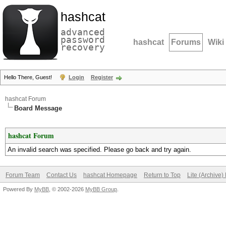
hashcat
advanced
password
hashcat
Forums
Wiki
recovery
Hello There, Guest!
Login
Register
hashcat Forum
Board Message
hashcat Forum
An invalid search was specified. Please go back and try again.
Forum Team
Contact Us
hashcat Homepage
Return to Top
Lite (Archive
Powered By
MyBB
, © 2002-2026
MyBB Group
.