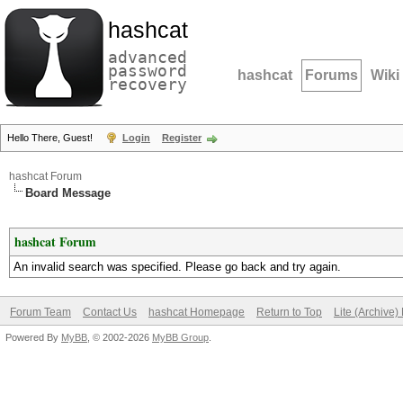
hashcat
advanced
password
hashcat
Forums
Wiki
recovery
Hello There, Guest!
Login
Register
hashcat Forum
Board Message
hashcat Forum
An invalid search was specified. Please go back and try again.
Forum Team
Contact Us
hashcat Homepage
Return to Top
Lite (Archive
Powered By
MyBB
, © 2002-2026
MyBB Group
.